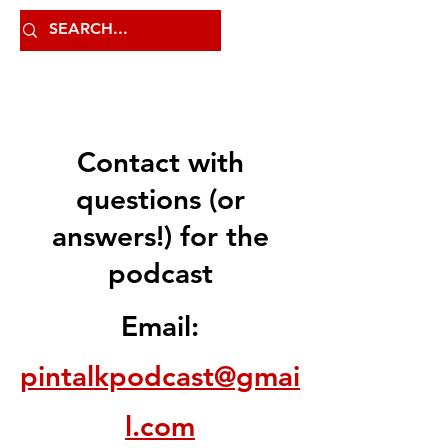
Contact with
questions (or
answers!) for the
podcast
Email:
pintalkpodcast@gmai
l.com